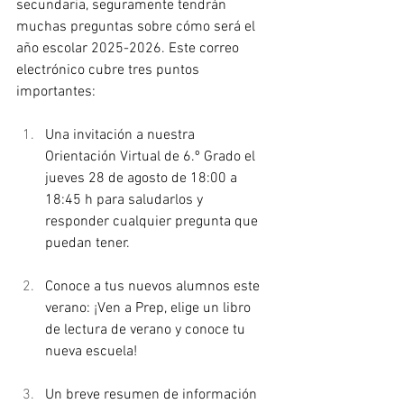
secundaria, seguramente tendrán 
muchas preguntas sobre cómo será el 
año escolar 2025-2026. Este correo 
electrónico cubre tres puntos 
importantes:
Una invitación a nuestra 
Orientación Virtual de 6.º Grado el 
jueves 28 de agosto de 18:00 a 
18:45 h para saludarlos y 
responder cualquier pregunta que 
puedan tener.
Conoce a tus nuevos alumnos este 
verano: ¡Ven a Prep, elige un libro 
de lectura de verano y conoce tu 
nueva escuela!
Un breve resumen de información 