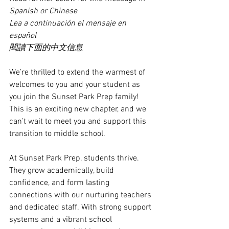
Spanish or Chinese
Lea a continuación el mensaje en 
español
閱讀下面的中文信息
We’re thrilled to extend the warmest of 
welcomes to you and your student as 
you join the Sunset Park Prep family! 
This is an exciting new chapter, and we 
can’t wait to meet you and support this 
transition to middle school.
At Sunset Park Prep, students thrive. 
They grow academically, build 
confidence, and form lasting 
connections with our nurturing teachers 
and dedicated staff. With strong support 
systems and a vibrant school 