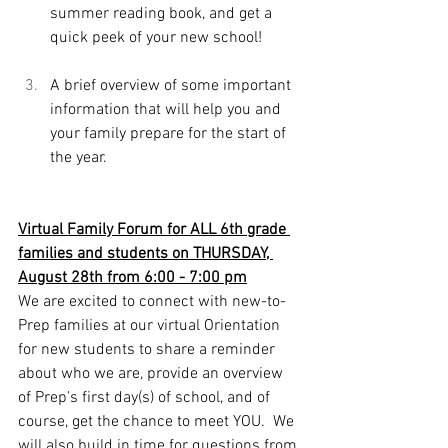
summer reading book, and get a 
quick peek of your new school!
A brief overview of some important 
information that will help you and 
your family prepare for the start of 
the year. 
Virtual Family Forum for ALL 6th grade 
families and students on THURSDAY, 
August 28th from 6:00 - 7:00 pm
We are excited to connect with new-to-
Prep families at our virtual Orientation 
for new students to share a reminder 
about who we are, provide an overview 
of Prep’s first day(s) of school, and of 
course, get the chance to meet YOU.  We 
will also build in time for questions from 