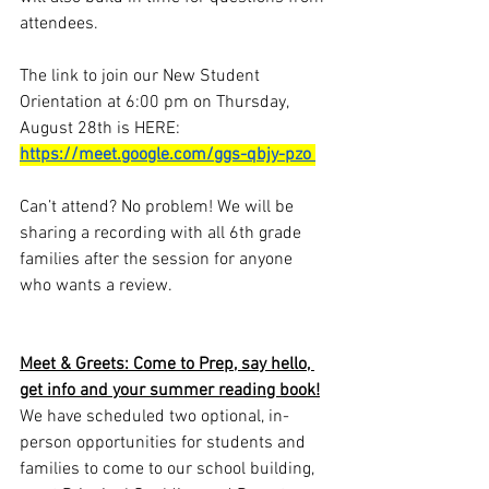
attendees.  
The link to join our New Student 
Orientation at
 6:00 pm on Thursday, 
August 28th 
is HERE:
https://meet.google.com/ggs-qbjy-pzo
Can’t attend? No problem! We will be 
sharing a recording with all 6th grade 
families after the session for anyone 
who wants a review.  
Meet & Greets: Come to Prep, say hello, 
get info and your summer reading book!
We have scheduled two optional, in-
person opportunities for students and 
families to come to our school building, 