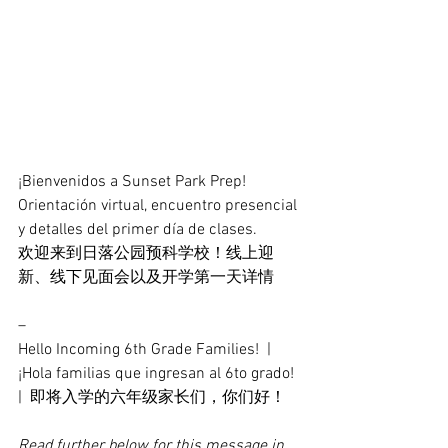
¡Bienvenidos a Sunset Park Prep! 
Orientación virtual, encuentro presencial 
y detalles del primer día de clases.
欢迎来到日落公园预科学校！线上迎
新、线下见面会以及开学第一天详情
–
Hello Incoming 6th Grade Families!  |  
¡Hola familias que ingresan al 6to grado!  
|  即将入学的六年级家长们，你们好！
Read further below for this message in 