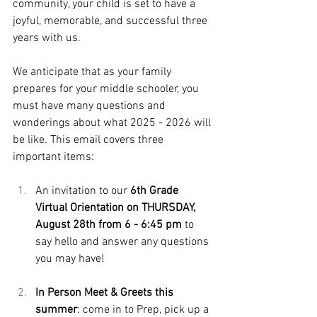
community, your child is set to have a 
joyful, memorable, and successful three 
years with us.
We anticipate that as your family 
prepares for your middle schooler, you 
must have many questions and 
wonderings about what 2025 - 2026 will 
be like. This email covers three 
important items: 
An invitation to our 
6th Grade 
Virtual Orientation on THURSDAY, 
August 28th from 6 - 6:45
 pm
 to 
say hello and answer any questions 
you may have!
In Person Meet & Greets this 
summer
: come in to Prep, pick up a 