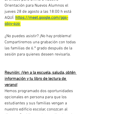
Orientación para Nuevos Alumnos el 
jueves 28 de agosto a las 18:00 h está 
AQUÍ: 
https://meet.google.com/ggs-
qbjy-pzo
¿No puedes asistir? ¡No hay problema! 
Compartiremos una grabación con todas 
las familias de 6.º grado después de la 
sesión para quienes deseen revisarla.
Reunión: ¡Ven a la escuela, saluda, obtén 
información y tu libro de lectura de 
verano!
Hemos programado dos oportunidades 
opcionales en persona para que los 
estudiantes y sus familias vengan a 
nuestro edificio escolar, conozcan al 