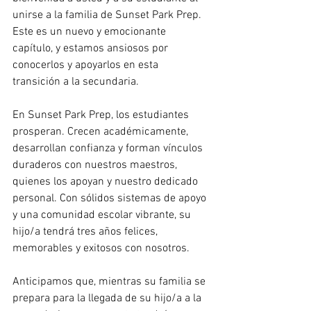
unirse a la familia de Sunset Park Prep. 
Este es un nuevo y emocionante 
capítulo, y estamos ansiosos por 
conocerlos y apoyarlos en esta 
transición a la secundaria.
En Sunset Park Prep, los estudiantes 
prosperan. Crecen académicamente, 
desarrollan confianza y forman vínculos 
duraderos con nuestros maestros, 
quienes los apoyan y nuestro dedicado 
personal. Con sólidos sistemas de apoyo 
y una comunidad escolar vibrante, su 
hijo/a tendrá tres años felices, 
memorables y exitosos con nosotros.
Anticipamos que, mientras su familia se 
prepara para la llegada de su hijo/a a la 