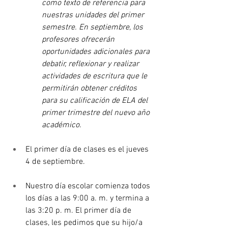
como texto de referencia para 
nuestras unidades del primer 
semestre. En septiembre, los 
profesores ofrecerán 
oportunidades adicionales para 
debatir, reflexionar y realizar 
actividades de escritura que le 
permitirán obtener créditos 
para su calificación de ELA del 
primer trimestre del nuevo año 
académico.
El primer día de clases es el jueves 
4 de septiembre.
Nuestro día escolar comienza todos 
los días a las 9:00 a. m. y termina a 
las 3:20 p. m. El primer día de 
clases, les pedimos que su hijo/a 