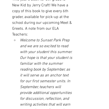
New Kid by Jerry Craft! We have a 
copy of this book to give every 6th 
grader, available for pick-up at the 
school during our upcoming Meet & 
Greets. A note from our ELA 
Teachers: 
Welcome to Sunset Park Prep 
and we are so excited to read 
with your student this summer. 
Our hope is that your student is 
familiar with the summer 
reading book by September, as 
it will serve as an anchor text 
for our first semester units. In 
September, teachers will 
provide additional opportunities 
for discussion, reflection, and 
writing activities that will earn 