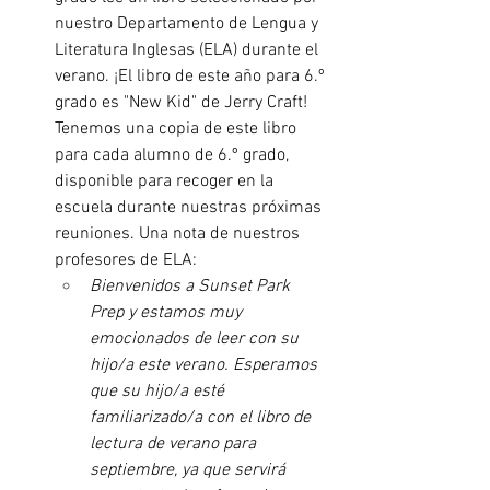
nuestro Departamento de Lengua y 
Literatura Inglesas (ELA) durante el 
verano. ¡El libro de este año para 6.º 
grado es "New Kid" de Jerry Craft! 
Tenemos una copia de este libro 
para cada alumno de 6.º grado, 
disponible para recoger en la 
escuela durante nuestras próximas 
reuniones. Una nota de nuestros 
profesores de ELA:
Bienvenidos a Sunset Park 
Prep y estamos muy 
emocionados de leer con su 
hijo/a este verano. Esperamos 
que su hijo/a esté 
familiarizado/a con el libro de 
lectura de verano para 
septiembre, ya que servirá 