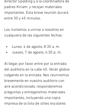
director Spalding y a la coordinadora de 
padres Kiriam, y recojan materiales 
importantes. Esta breve reunión durará 
entre 30 y 45 minutos.
Los invitamos a unirse a nosotros en 
cualquiera de las siguientes fechas:
Lunes, 4 de agosto, 8:30 a. m.
Jueves, 7 de agosto, 4:30 p. m.
Al llegar, por favor, entre por la entrada 
del auditorio en la calle 40. Verán globos 
colgando en la entrada. Nos reuniremos 
brevemente en nuestro auditorio con 
aire acondicionado, responderemos 
preguntas y entregaremos materiales 
importantes, incluyendo una copia 
impresa de la lista de útiles escolares 