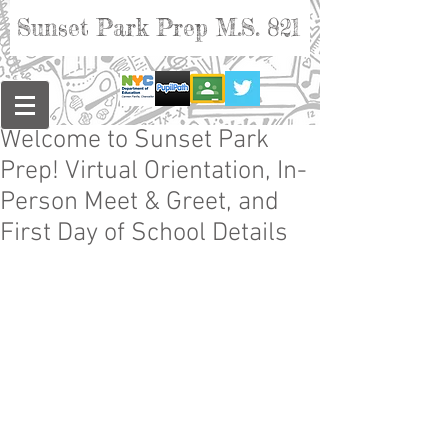
Sunset Park Prep M.S. 821
Welcome to Sunset Park
Prep! Virtual Orientation, In-
Person Meet & Greet, and
First Day of School Details