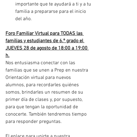
importante que te ayudará a ti y a tu 
familia a prepararse para el inicio 
del año.
Foro Familiar Virtual para TODAS las 
familias y estudiantes de 6.º grado el 
JUEVES 28 de agosto de 18:00 a 19:00 
h.
Nos entusiasma conectar con las 
familias que se unen a Prep en nuestra 
Orientación virtual para nuevos 
alumnos, para recordarles quiénes 
somos, brindarles un resumen de su 
primer día de clases y, por supuesto, 
para que tengan la oportunidad de 
conocerte. También tendremos tiempo 
para responder preguntas.
El enlace para unirte a nuestra 