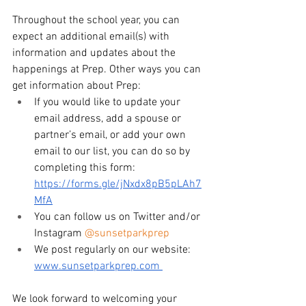
Throughout the school year, you can 
expect an additional email(s) with 
information and updates about the 
happenings at Prep. Other ways you can 
get information about Prep: 
If you would like to update your 
email address, add a spouse or 
partner’s email, or add your own 
email to our list, you can do so by 
completing this form: 
https://forms.gle/jNxdx8pB5pLAh7
MfA
You can follow us on Twitter and/or 
Instagram 
@sunsetparkprep
We post regularly on our website: 
www.sunsetparkprep.com
We look forward to welcoming your 