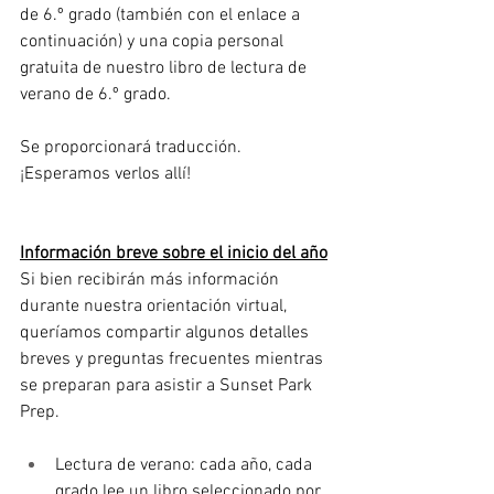
de 6.º grado (también con el enlace a 
continuación) y una copia personal 
gratuita de nuestro libro de lectura de 
verano de 6.º grado.
Se proporcionará traducción. 
¡Esperamos verlos allí!
Información breve sobre el inicio del año
Si bien recibirán más información 
durante nuestra orientación virtual, 
queríamos compartir algunos detalles 
breves y preguntas frecuentes mientras 
se preparan para asistir a Sunset Park 
Prep.
Lectura de verano: cada año, cada 
grado lee un libro seleccionado por 