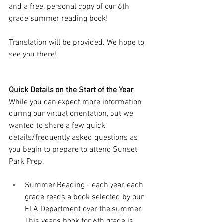
and a free, personal copy of our 6th 
grade summer reading book!
Translation will be provided. We hope to 
see you there!
Quick Details on the Start of the Year
While you can expect more information 
during our virtual orientation, but we 
wanted to share a few quick 
details/frequently asked questions as 
you begin to prepare to attend Sunset 
Park Prep. 
Summer Reading - each year, each 
grade reads a book selected by our 
ELA Department over the summer. 
This year’s book for 6th grade is 