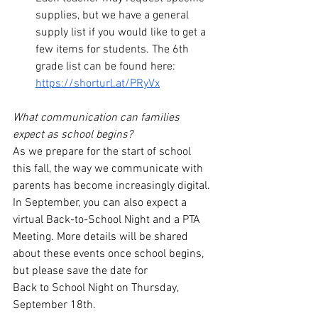
supplies, but we have a general 
supply list if you would like to get a 
few items for students. The 6th 
grade list can be found here: 
https://shorturl.at/PRyVx
What communication can families 
expect as school begins? 
As we prepare for the start of school 
this fall, the way we communicate with 
parents has become increasingly digital. 
In September, you can also expect a 
virtual Back-to-School Night and a PTA 
Meeting. More details will be shared 
about these events once school begins, 
but please save the date for 
Back to School Night on Thursday, 
September 18th. 