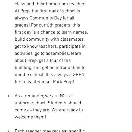
class and their homeroom teacher. 
At Prep, the first day of school is 
always Community Day for all 
grades! For our 6th graders, this 
first day is a chance to learn names, 
build community with classmates, 
get to know teachers, participate in 
activities, go to assemblies, learn 
about Prep, get a tour of the 
building, and get an introduction to 
middle school. It is always a GREAT 
first day at Sunset Park Prep!
As a reminder, we are NOT a 
uniform school. Students should 
come as they are. We are ready to 
welcome them!
Each teacher may request specific 