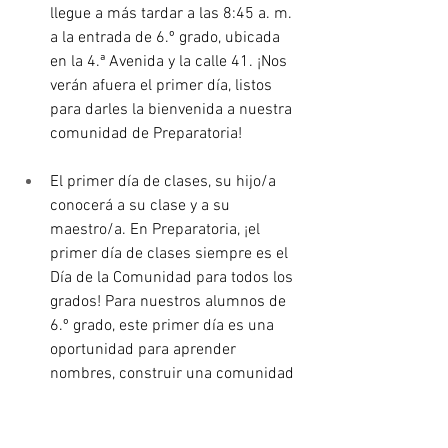
llegue a más tardar a las 8:45 a. m. 
a la entrada de 6.º grado, ubicada 
en la 4.ª Avenida y la calle 41. ¡Nos 
verán afuera el primer día, listos 
para darles la bienvenida a nuestra 
comunidad de Preparatoria!
El primer día de clases, su hijo/a 
conocerá a su clase y a su 
maestro/a. En Preparatoria, ¡el 
primer día de clases siempre es el 
Día de la Comunidad para todos los 
grados! Para nuestros alumnos de 
6.º grado, este primer día es una 
oportunidad para aprender 
nombres, construir una comunidad 
con sus compañeros, conocer a los 
maestros, participar en actividades, 
asistir a asambleas, aprender sobre 