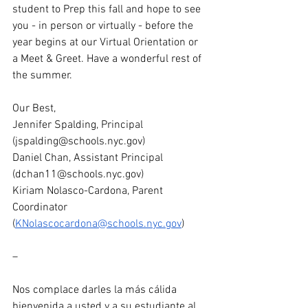
student to Prep this fall and hope to see 
you - in person or virtually - before the 
year begins at our Virtual Orientation or 
a Meet & Greet. Have a wonderful rest of 
the summer. 
Our Best,  
Jennifer Spalding, Principal 
(
jspalding@schools.nyc.gov
) 
Daniel Chan, Assistant Principal 
(
dchan11@schools.nyc.gov
)
Kiriam Nolasco-Cardona, Parent 
Coordinator 
(
KNolascocardona@schools.nyc.gov
)
–
Nos complace darles la más cálida 
bienvenida a usted y a su estudiante al 