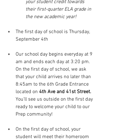
your student credit towards 
their first-quarter ELA grade in 
the new academic year!
The first day of school is Thursday, 
September 4th 
Our school day begins everyday at 9 
am and ends each day at 3:20 pm. 
On the first day of school, we ask 
that your child arrives no later than 
8:45am to the 6th Grade Entrance 
located on 
4th Ave and 41st Street. 
You’ll see us outside on the first day 
ready to welcome your child to our 
Prep community!
On the first day of school, your 
student will meet their homeroom 