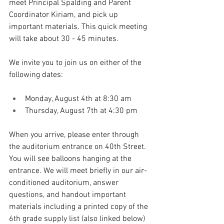
meet Principal Spalding and Parent 
Coordinator Kiriam, and pick up 
important materials. This quick meeting 
will take about 30 - 45 minutes. 
We invite you to join us on either of the 
following dates: 
Monday, August 4th at 8:30 am
Thursday, August 7th at 4:30 pm
When you arrive, please enter through 
the auditorium entrance on 40th Street. 
You will see balloons hanging at the 
entrance. We will meet briefly in our air-
conditioned auditorium, answer 
questions, and handout important 
materials including a printed copy of the 
6th grade supply list (also linked below) 