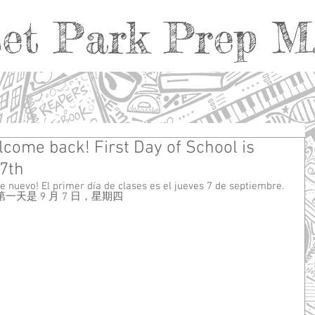
et Park Prep M.
come back! First Day of School is
7th
e nuevo! El primer día de clases es el jueves 7 de septiembre.
天是 9 月 7 日，星期四