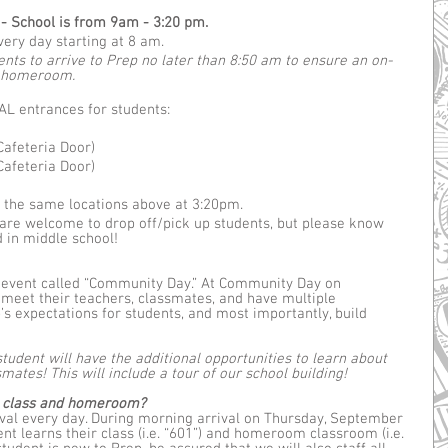
 School is from 9am - 3:20 pm.
very day starting at 8 am.
ts to arrive to Prep no later than 8:50 am to ensure an on-
g homeroom.
L entrances for students:
Cafeteria Door)
Cafeteria Door)
t the same locations above at 3:20pm.
are welcome to drop off/pick up students, but please know 
d in middle school!
 event called “Community Day.” At Community Day on 
 meet their teachers, classmates, and have multiple 
’s expectations for students, and most importantly, build 
student will have the additional opportunities to learn about 
mates! This will include a tour of our school building!
ir class and homeroom?
ival every day. During morning arrival on Thursday, September 
nt learns their class (i.e. “601”) and homeroom classroom (i.e. 