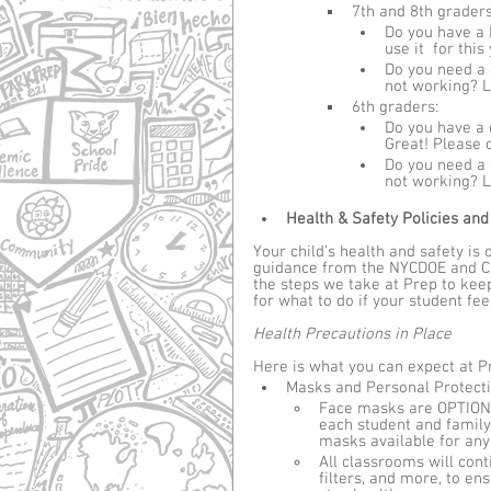
7th and 8th graders
Do you have a 
use it  for this
Do you need a 
not working? L
6th graders: 
Do you have a 
Great! Please c
Do you need a 
not working? L
Health & Safety Policies and
Your child’s health and safety is
guidance from the NYCDOE and CD
the steps we take at Prep to kee
for what to do if your student feel
Health Precautions in Place
Here is what you can expect at Pr
Masks and Personal Protect
Face masks are OPTIONAL
each student and family
masks available for any
All classrooms will cont
filters, and more, to e