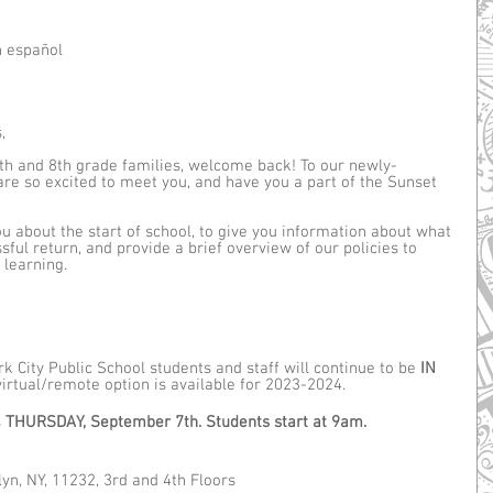
n español
, 
th and 8th grade families, welcome back! To our newly-
re so excited to meet you, and have you a part of the Sunset 
 about the start of school, to give you information about what 
sful return, and provide a brief overview of our policies to 
learning.
 City Public School students and staff will continue to be 
IN 
 virtual/remote option is available for 2023-2024. 
 
THURSDAY, September 7th. Students start at 9am.
yn, NY, 11232, 3rd and 4th Floors