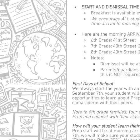
START AND DISMISSAL TIME -
Breakfast is available e
We encourage ALL studen
time arrival to mornin
Here are the morning ARRIVA
6th Grade: 41st Street
7th Grade: 40th Street (
8th Grade: 40th Street (
Notes: 
Dismissal will be a
Parents/guardians 
this is NOT require
First Days of School
We always start the year with an
September 7th, your student will
opportunities to learn about Prep
camaraderie with their peers.
Note to 6th grade families: Your 
Prep and connect with their class
How will your student learn the
Prep staff will be at morning arr
7th, we will make sure your stude