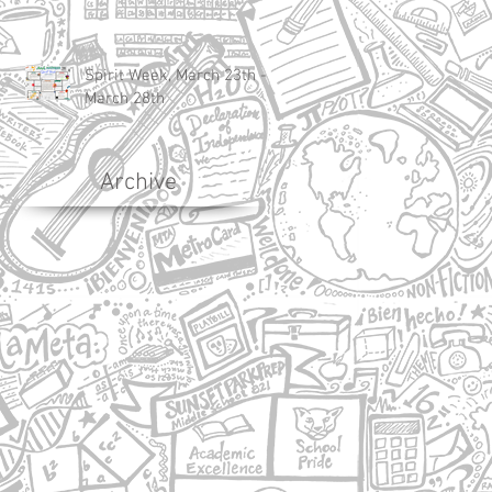
Spirit Week, March 23th -
March 28th
Archive