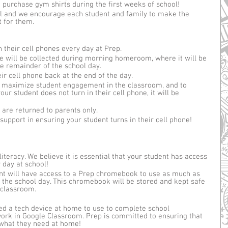
purchase gym shirts during the first weeks of school! 
l and we encourage each student and family to make the 
t for them.
 their cell phones every day at Prep. 
ne will be collected during morning homeroom, where it will be 
he remainder of the school day.
eir cell phone back at the end of the day. 
 to maximize student engagement in the classroom, and to 
your student does not turn in their cell phone, it will be 
are returned to parents only. 
support in ensuring your student turns in their cell phone! 
literacy. We believe it is essential that your student has access 
 day at school!
ent will have access to a Prep chromebook to use as much as 
 the school day. This chromebook will be stored and kept safe 
classroom. 
eed a tech device at home to use to complete school 
ork in Google Classroom. Prep is committed to ensuring that 
what they need at home!