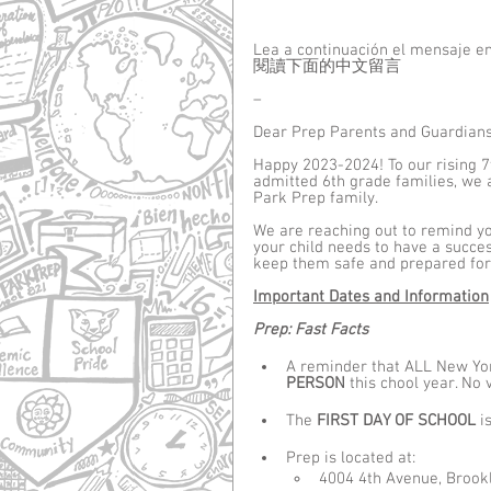
Lea a continuación el mensaje e
閱讀下面的中文留言
–
Dear Prep Parents and Guardians
Happy 2023-2024! To our rising 7
admitted 6th grade families, we a
Park Prep family.
We are reaching out to remind you
your child needs to have a succes
keep them safe and prepared for 
Important Dates and Information
Prep: Fast Facts
A reminder that ALL New York
PERSON
 this chool year. No
The 
FIRST DAY OF SCHOOL 
is
Prep is located at: 
4004 4th Avenue, Brookl