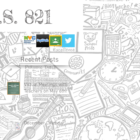
S. 821
Recent Posts
Virtual Meetings with
Teachers on May 6th!
December Calendar