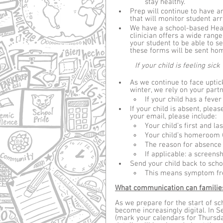
stay healthy.
Prep will continue to have an
that will monitor student arri
We have a school-based Heal
clinician offers a wide range
your student to be able to s
these forms will be sent hom
	If your child is feeling sick
As we continue to face uptic
winter, we rely on your partn
If your child has a feve
If your child is absent, pleas
your email, please include:
Your child’s first and l
Your child’s homeroom (
The reason for absence 
If applicable: a screensh
Send your child back to scho
This means symptom fre
What communication can families
As we prepare for the start of sc
become increasingly digital. In S
(mark your calendars for Thursda