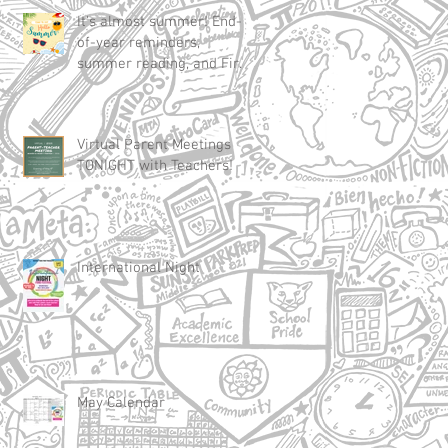
It's almost summer! End-
of-year reminders,
summer reading, and First
Day of School 2025
Virtual Parent Meetings
TONIGHT with Teachers!
International Night
May Calendar