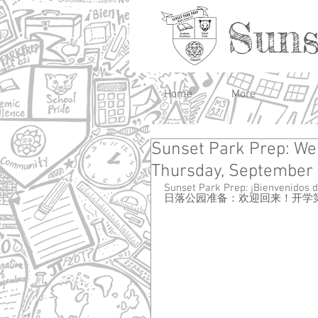
Suns
Home
More
Sunset Park Prep: Wel
Thursday, September 
Sunset Park Prep: ¡Bienvenidos d
日落公园准备：欢迎回来！开学第一