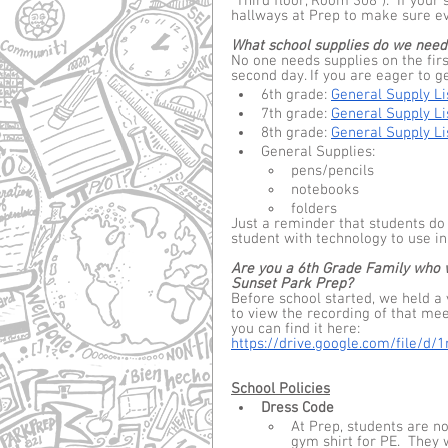
“Third floor, Room 308”).  If your 
hallways at Prep to make sure eve
What school supplies do we need
No one needs supplies on the first
second day. If you are eager to g
6th grade: 
General Supply Li
7th grade: 
General Supply Li
8th grade: 
General Supply Li
General Supplies:  
pens/pencils
notebooks
folders
Just a reminder that students do
student with technology to use in 
Are you a 6th Grade Family who wo
Sunset Park Prep?
Before school started, we held a 
to view the recording of that mee
you can find it here: 
https://drive.google.com/file
School Policies
Dress Code
At Prep, students are n
gym shirt for PE.  They w