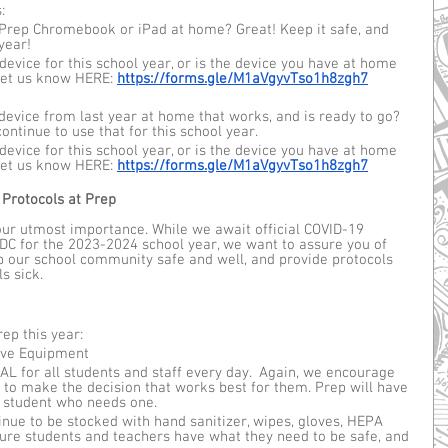
: 
Prep Chromebook or iPad at home? Great! Keep it safe, and 
 year!
device for this school year, or is the device you have at home 
et us know HERE: 
https://forms.gle/M1aVgyvTso1h8zgh7
device from last year at home that works, and is ready to go? 
ontinue to use that for this school year. 
device for this school year, or is the device you have at home 
et us know HERE: 
https://forms.gle/M1aVgyvTso1h8zgh7
 Protocols at Prep
 our utmost importance. While we await official COVID-19 
C for the 2023-2024 school year, we want to assure you of 
p our school community safe and well, and provide protocols 
s sick.
ep this year:
ive Equipment 
 for all students and staff every day.  Again, we encourage 
 to make the decision that works best for them. Prep will have 
 student who needs one.
inue to be stocked with hand sanitizer, wipes, gloves, HEPA 
nsure students and teachers have what they need to be safe, and 