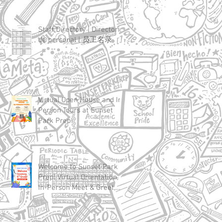
Staff Directory | Directorio
de personal | 员工名录
Virtual Open House and In-
Person Tours at Sunset
Park Prep!
Welcome to Sunset Park
Prep! Virtual Orientation,
In-Person Meet & Greet,
and First Day of School
Details