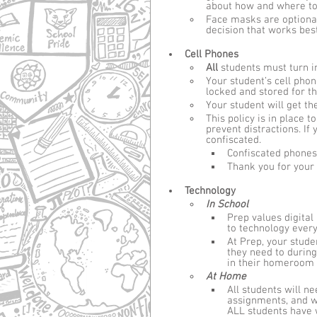
about how and where to 
Face masks are optiona
decision that works bes
Cell Phones
All 
students must turn in
Your student’s cell pho
locked and stored for t
Your student will get th
This policy is in place
prevent distractions. If 
confiscated. 
Confiscated phones 
Thank you for your 
Technology
In School
Prep values digital 
to technology every
At Prep, your stud
they need to during
in their homeroom 
At Home
All students will n
assignments, and w
ALL students have 