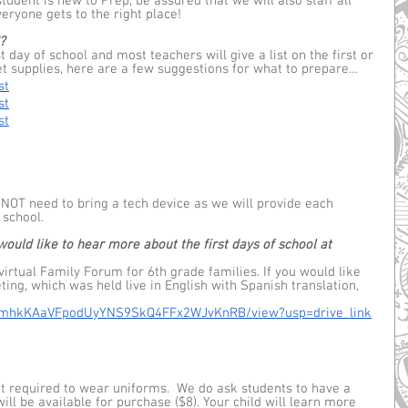
student is new to Prep, be assured that we will also staff all 
ryone gets to the right place! 
?
 day of school and most teachers will give a list on the first or 
et supplies, here are a few suggestions for what to prepare… 
st
st
st
 NOT need to bring a tech device as we will provide each 
school.  
uld like to hear more about the first days of school at 
virtual Family Forum for 6th grade families. If you would like 
ting, which was held live in English with Spanish translation, 
/d/1mhkKAaVFpodUyYNS9SkQ4FFx2WJvKnRB/view?usp=drive_link
ot required to wear uniforms.  We do ask students to have a 
ill be available for purchase ($8). Your child will learn more 