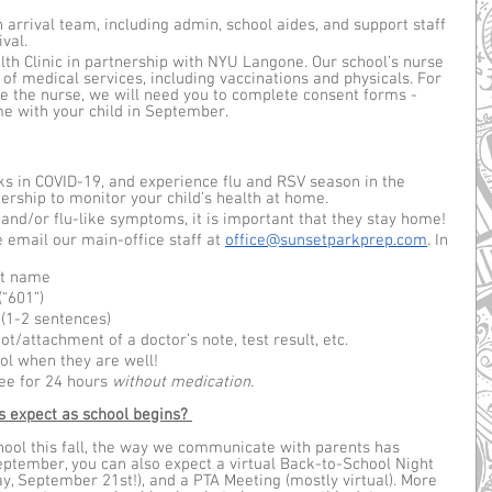
 arrival team, including admin, school aides, and support staff 
val. 
th Clinic in partnership with NYU Langone. Our school’s nurse 
 of medical services, including vaccinations and physicals. For 
ee the nurse, we will need you to complete consent forms - 
e with your child in September. 
ks in COVID-19, and experience flu and RSV season in the 
ership to monitor your child’s health at home. 
r and/or flu-like symptoms, it is important that they stay home!
e email our main-office staff at 
office@sunsetparkprep.com
. In 
ast name
“601”)
(1-2 sentences)
ot/attachment of a doctor’s note, test result, etc. 
ol when they are well! 
e for 24 hours 
without medication. 
 expect as school begins?
hool this fall, the way we communicate with parents has 
eptember, you can also expect a virtual Back-to-School Night 
y, September 21st!), and a PTA Meeting (mostly virtual). More 