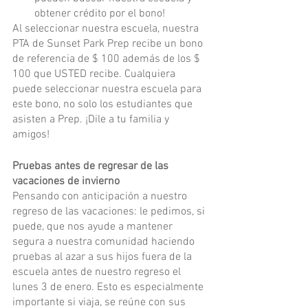
obtener crédito por el bono!
Al seleccionar nuestra escuela, nuestra 
PTA de Sunset Park Prep recibe un bono 
de referencia de $ 100 además de los $ 
100 que USTED recibe. Cualquiera 
puede seleccionar nuestra escuela para 
este bono, no solo los estudiantes que 
asisten a Prep. ¡Dile a tu familia y 
amigos!
Pruebas antes de regresar de las 
vacaciones de invierno
Pensando con anticipación a nuestro 
regreso de las vacaciones: le pedimos, si 
puede, que nos ayude a mantener 
segura a nuestra comunidad haciendo 
pruebas al azar a sus hijos fuera de la 
escuela antes de nuestro regreso el 
lunes 3 de enero. Esto es especialmente 
importante si viaja, se reúne con sus 