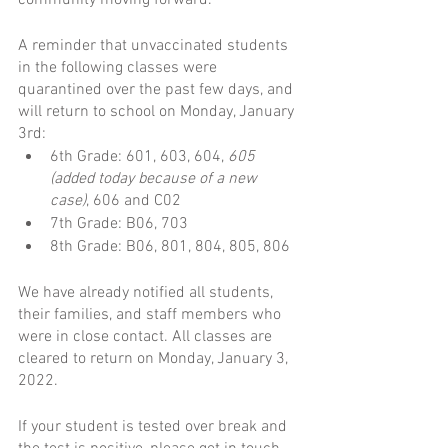
community moving forward.  
A reminder that unvaccinated students 
in the following classes were 
quarantined over the past few days, and 
will return to school on Monday, January 
3rd:
6th Grade: 601, 603, 604, 
605 
(added today because of a new 
case)
, 606 and C02
7th Grade: B06, 703
8th Grade: B06, 801, 804, 805, 806
We have already notified all students, 
their families, and staff members who 
were in close contact. All classes are 
cleared to return on Monday, January 3, 
2022.
If your student is tested over break and 