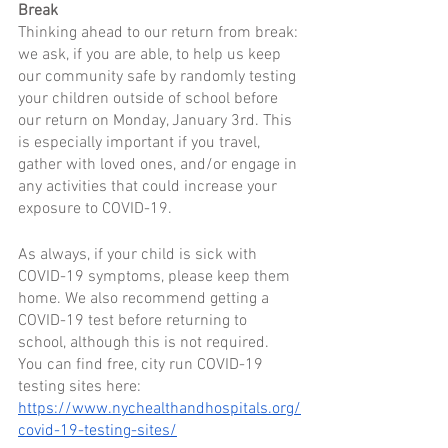
Break
Thinking ahead to our return from break: 
we ask, if you are able, to help us keep 
our community safe by randomly testing 
your children outside of school before 
our return on Monday, January 3rd. This 
is especially important if you travel, 
gather with loved ones, and/or engage in 
any activities that could increase your 
exposure to COVID-19. 
As always, if your child is sick with 
COVID-19 symptoms, please keep them 
home. We also recommend getting a 
COVID-19 test before returning to 
school, although this is not required.  
You can find free, city run COVID-19 
testing sites here: 
https://www.nychealthandhospitals.org/
covid-19-testing-sites/