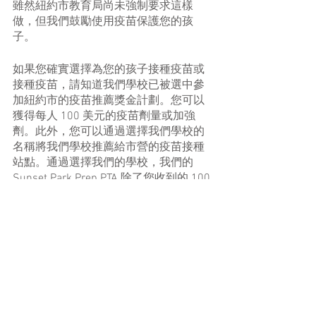
雖然紐約市教育局尚未強制要求這樣
做，但我們鼓勵使用疫苗保護您的孩
子。
如果您確實選擇為您的孩子接種疫苗或
接種疫苗，請知道我們學校已被選中參
加紐約市的疫苗推薦獎金計劃。您可以
獲得每人 100 美元的疫苗劑量或加強
劑。此外，您可以通過選擇我們學校的
名稱將我們學校推薦給市營的疫苗接種
站點。通過選擇我們的學校，我們的 
Sunset Park Prep PTA 除了您收到的 100 
美元外，還會收到 100 美元的推薦獎
金！要獲得準備獎金：
在此處進行預約時，請在推薦字段
中選擇我們學校的名稱：
nyc.gov/vax4nyc
（其中還包括有關
預約、上門拜訪和家訪的登記系統
的信息。）。
當您註冊時，會出現一個問