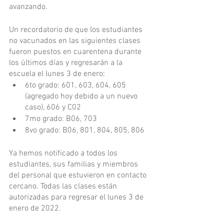
avanzando.
Un recordatorio de que los estudiantes 
no vacunados en las siguientes clases 
fueron puestos en cuarentena durante 
los últimos días y regresarán a la 
escuela el lunes 3 de enero:
6to grado: 601, 603, 604, 605 
(agregado hoy debido a un nuevo 
caso), 606 y C02
7mo grado: B06, 703
8vo grado: B06, 801, 804, 805, 806
Ya hemos notificado a todos los 
estudiantes, sus familias y miembros 
del personal que estuvieron en contacto 
cercano. Todas las clases están 
autorizadas para regresar el lunes 3 de 
enero de 2022.