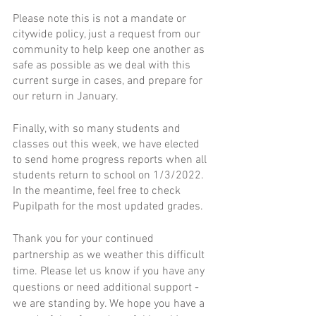
Please note this is not a mandate or 
citywide policy, just a request from our 
community to help keep one another as 
safe as possible as we deal with this 
current surge in cases, and prepare for 
our return in January. 
Finally, with so many students and 
classes out this week, we have elected 
to send home progress reports when all 
students return to school on 1/3/2022. 
In the meantime, feel free to check 
Pupilpath for the most updated grades.  
Thank you for your continued 
partnership as we weather this difficult 
time. Please let us know if you have any 
questions or need additional support - 
we are standing by. We hope you have a 