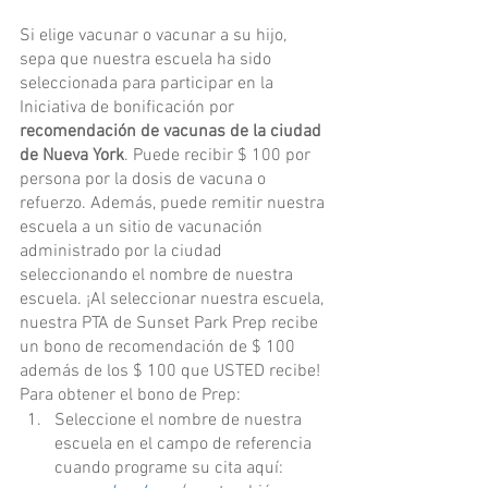
Si elige vacunar o vacunar a su hijo, 
sepa que nuestra escuela ha sido 
seleccionada para participar en la 
Iniciativa de bonificación por 
recomendación de vacunas de la ciudad 
de Nueva York
. Puede recibir $ 100 por 
persona por la dosis de vacuna o 
refuerzo. Además, puede remitir nuestra 
escuela a un sitio de vacunación 
administrado por la ciudad 
seleccionando el nombre de nuestra 
escuela. ¡Al seleccionar nuestra escuela, 
nuestra PTA de Sunset Park Prep recibe 
un bono de recomendación de $ 100 
además de los $ 100 que USTED recibe! 
Para obtener el bono de Prep:
Seleccione el nombre de nuestra 
escuela en el campo de referencia 
cuando programe su cita aquí: 