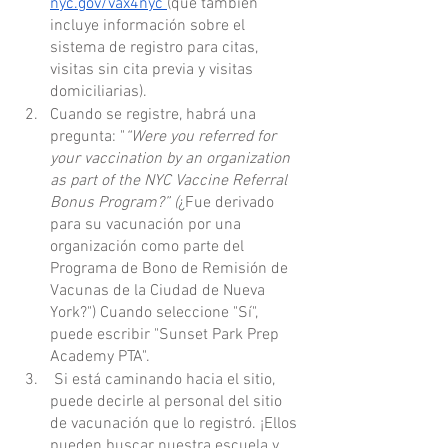
nyc.gov/vax4nyc 
(que también 
incluye información sobre el 
sistema de registro para citas, 
visitas sin cita previa y visitas 
domiciliarias).
Cuando se registre, habrá una 
pregunta: "
“Were you referred for 
your vaccination by an organization 
as part of the NYC Vaccine Referral 
Bonus Program?” (
¿Fue derivado 
para su vacunación por una 
organización como parte del 
Programa de Bono de Remisión de 
Vacunas de la Ciudad de Nueva 
York?") Cuando seleccione "Sí", 
puede escribir "Sunset Park Prep 
Academy PTA".
 Si está caminando hacia el sitio, 
puede decirle al personal del sitio 
de vacunación que lo registró. ¡Ellos 
pueden buscar nuestra escuela y 