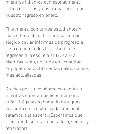
mientras lidiamos con este aumento 
actual de casos y nos preparamos para 
nuestro regreso en enero.
Finalmente, con tantos estudiantes y 
clases fuera de esta semana, hemos 
elegido enviar informes de progreso a 
casa cuando todos los estudiantes 
regresen a la escuela el 1/3/2022. 
Mientras tanto, no dude en consultar 
Pupilpath para obtener las calificaciones 
más actualizadas.
Gracias por su colaboración continua 
mientras superamos este momento 
difícil. Háganos saber si tiene alguna 
pregunta o necesita ayuda adicional; 
estamos a la espera. ¡Esperamos que 
tenga un descanso maravilloso, seguro y 
reparador!