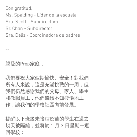
Con gratitud,
Ms. Spalding - Líder de la escuela
Sra. Scott - Subdirectora
Sr. Chan - Subdirector
Sra. Deliz - Coordinadora de padres
--
親愛的Prep家庭，
我們要祝大家假期愉快、安全！對我們
所有人來說，這是充滿挑戰的一周，但
我們仍然感謝我們的父母、家人、學生
和教職員工，他們繼續不知疲倦地工
作，讓我們的學校社區向前發展。
提醒以下班級未接種疫苗的學生在過去
幾天被隔離，並將於 1 月 3 日星期一返
回學校：