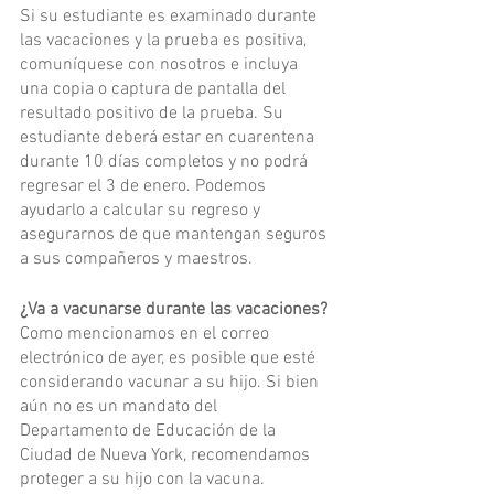
Si su estudiante es examinado durante 
las vacaciones y la prueba es positiva, 
comuníquese con nosotros e incluya 
una copia o captura de pantalla del 
resultado positivo de la prueba. Su 
estudiante deberá estar en cuarentena 
durante 10 días completos y no podrá 
regresar el 3 de enero. Podemos 
ayudarlo a calcular su regreso y 
asegurarnos de que mantengan seguros 
a sus compañeros y maestros.
¿Va a vacunarse durante las vacaciones?
Como mencionamos en el correo 
electrónico de ayer, es posible que esté 
considerando vacunar a su hijo. Si bien 
aún no es un mandato del 
Departamento de Educación de la 
Ciudad de Nueva York, recomendamos 
proteger a su hijo con la vacuna.