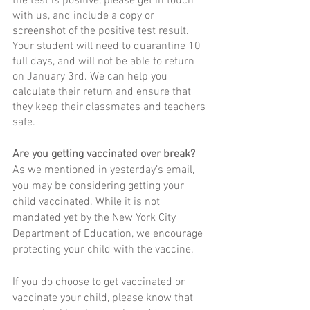
the test is positive, please get in touch 
with us, and include a copy or 
screenshot of the positive test result. 
Your student will need to quarantine 10 
full days, and will not be able to return 
on January 3rd. We can help you 
calculate their return and ensure that 
they keep their classmates and teachers 
safe. 
Are you getting vaccinated over break?
As we mentioned in yesterday’s email, 
you may be considering getting your 
child vaccinated. While it is not 
mandated yet by the New York City 
Department of Education, we encourage 
protecting your child with the vaccine.  
If you do choose to get vaccinated or 
vaccinate your child, please know that 