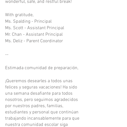
wonderful, safe, and restful break!
With gratitude, 
Ms. Spalding - Principal
Ms. Scott - Assistant Principal
Mr. Chan - Assistant Principal
Ms. Deliz - Parent Coordinator
--
Estimada comunidad de preparación,
¡Queremos desearles a todos unas 
felices y seguras vacaciones! Ha sido 
una semana desafiante para todos 
nosotros, pero seguimos agradecidos 
por nuestros padres, familias, 
estudiantes y personal que continúan 
trabajando incansablemente para que 
nuestra comunidad escolar siga 