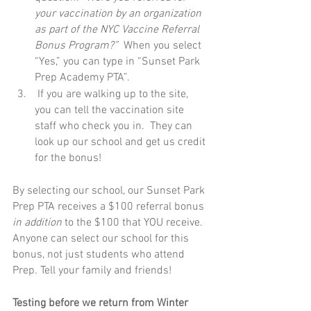
your vaccination by an organization 
as part of the NYC Vaccine Referral 
Bonus Program?”
  When you select 
“Yes,” you can type in “Sunset Park 
Prep Academy PTA”.
 If you are walking up to the site, 
you can tell the vaccination site 
staff who check you in.  They can 
look up our school and get us credit 
for the bonus!
By selecting our school, our Sunset Park 
Prep PTA receives a $100 referral bonus 
in addition 
to the $100 that YOU receive. 
Anyone can select our school for this 
bonus, not just students who attend 
Prep. Tell your family and friends!
Testing before we return from Winter 