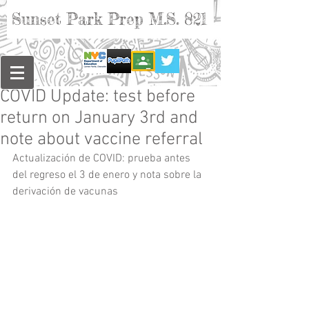
Sunset Park Prep M.S. 821
COVID Update: test before
return on January 3rd and
note about vaccine referral
Actualización de COVID: prueba antes 
del regreso el 3 de enero y nota sobre la 
derivación de vacunas