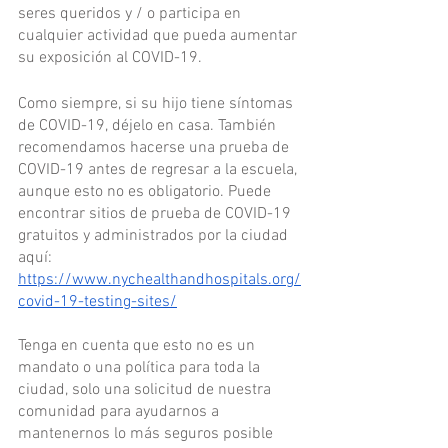
seres queridos y / o participa en 
cualquier actividad que pueda aumentar 
su exposición al COVID-19.
Como siempre, si su hijo tiene síntomas 
de COVID-19, déjelo en casa. También 
recomendamos hacerse una prueba de 
COVID-19 antes de regresar a la escuela, 
aunque esto no es obligatorio. Puede 
encontrar sitios de prueba de COVID-19 
gratuitos y administrados por la ciudad 
aquí: 
https://www.nychealthandhospitals.org/
covid-19-testing-sites/
Tenga en cuenta que esto no es un 
mandato o una política para toda la 
ciudad, solo una solicitud de nuestra 
comunidad para ayudarnos a 
mantenernos lo más seguros posible 