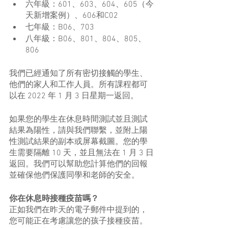
六年級：601、603、604、605（今
天新增案例）、606和C02
七年級：B06、703
八年級：B06、801、804、805、
806
我們已經通知了所有密切接觸的學生、
他們的家人和工作人員。所有課程都可
以在 2022 年 1 月 3 日星期一返回。
如果您的學生在休息時間測試並且測試
結果為陽性，請與我們聯繫，並附上陽
性測試結果的副本或屏幕截圖。您的學
生需要隔離 10 天，並且無法在 1 月 3 日
返回。我們可以幫助您計算他們的回報
並確保他們保護同學和老師的安全。
你在休息時接種疫苗嗎？
正如我們在昨天的電子郵件中提到的，
您可能正在考慮讓您的孩子接種疫苗。