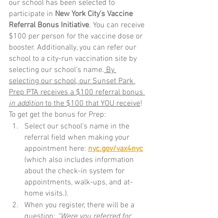
our school has been selected to 
participate in 
New York City’s Vaccine 
Referral Bonus Initiative
. You can receive 
$100 per person for the vaccine dose or 
booster. Additionally, you can refer our 
school to a city-run vaccination site by 
selecting our school’s name.
 By 
selecting our school, our Sunset Park 
Prep PTA receives a $100 referral bonus 
in addition 
to the $100 that YOU receive
! 
To get get the bonus for Prep: 
Select our school’s name in the 
referral field when making your 
appointment here: 
nyc.gov/vax4nyc
(which also includes information 
about the check-in system for 
appointments, walk-ups, and at-
home visits.). 
When you register, there will be a 
question: 
“Were you referred for 