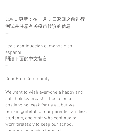
COVID 更新：在 1 月 3 日返回之前进行
测试并注意有关疫苗转诊的信息
--
Lea a continuación el mensaje en 
español
閱讀下面的中文留言
–
Dear Prep Community,
We want to wish everyone a happy and 
safe holiday break!  It has been a 
challenging week for us all, but we 
remain grateful for our parents, families, 
students, and staff who continue to 
work tirelessly to keep our school 