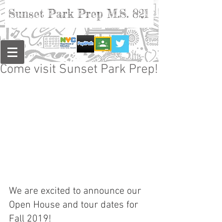
Sunset Park Prep M.S. 821
Come visit Sunset Park Prep!
We are excited to announce our 
Open House and tour dates for 
Fall 2019!