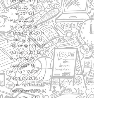
October 2025
(2)
2 posts
July 2025
(1)
1 post
June 2025
(1)
1 post
May 2025
(3)
3 posts
March 2025
(4)
4 posts
February 2025
(1)
1 post
January 2025
(1)
1 post
November 2024
(2)
2 posts
October 2024
(3)
3 posts
May 2024
(2)
2 posts
April 2024
(1)
1 post
March 2024
(2)
2 posts
February 2024
(3)
3 posts
January 2024
(2)
2 posts
December 2023
(4)
4 posts
November 2023
(1)
1 post
October 2023
(3)
3 posts
September 2023
(5)
5 posts
August 2023
(1)
1 post
June 2023
(2)
2 posts
May 2023
(1)
1 post