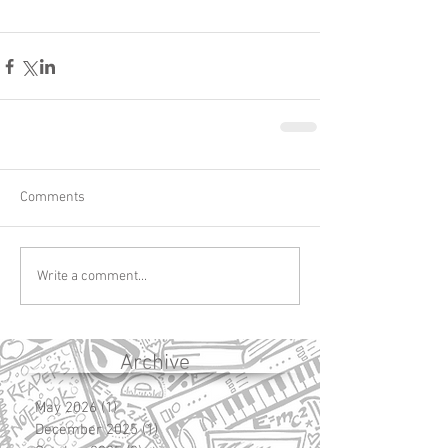
Comments
Write a comment...
Archive
May 2026
(1)
1 post
December 2025
(1)
1 post