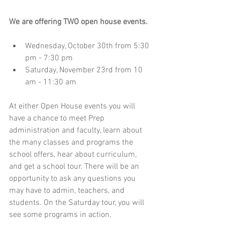
We are offering TWO open house events. 
Wednesday, October 30th from 5:30 
pm - 7:30 pm  
Saturday, November 23rd from 10 
am - 11:30 am 
At either Open House events you will 
have a chance to meet Prep 
administration and faculty, learn about 
the many classes and programs the 
school offers, hear about curriculum, 
and get a school tour. There will be an 
opportunity to ask any questions you 
may have to admin, teachers, and 
students. On the Saturday tour, you will 
see some programs in action.