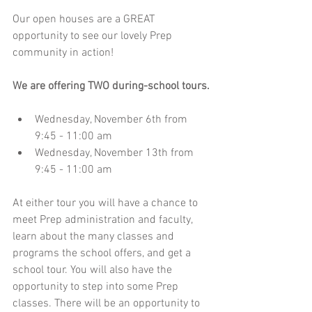
Our open houses are a GREAT 
opportunity to see our lovely Prep 
community in action!
We are offering TWO during-school tours.
Wednesday, November 6th from 
9:45 - 11:00 am  
Wednesday, November 13th from 
9:45 - 11:00 am 
At either tour you will have a chance to 
meet Prep administration and faculty, 
learn about the many classes and 
programs the school offers, and get a 
school tour. You will also have the 
opportunity to step into some Prep 
classes. There will be an opportunity to 