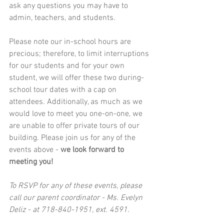
ask any questions you may have to 
admin, teachers, and students.
Please note our in-school hours are 
precious; therefore, to limit interruptions 
for our students and for your own 
student, we will offer these two during-
school tour dates with a cap on 
attendees. Additionally, as much as we 
would love to meet you one-on-one, we 
are unable to offer private tours of our 
building. Please join us for any of the 
events above - 
we look forward to 
meeting you!  
To RSVP for any of these events, please 
call our parent coordinator - Ms. Evelyn 
Deliz - at 718-840-1951, ext. 4591. 