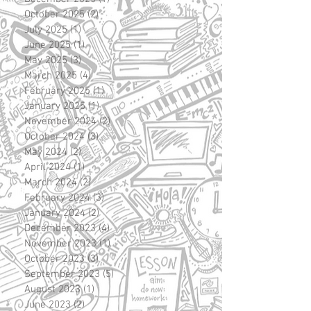
October 2025
(2)
2 posts
July 2025
(1)
1 post
June 2025
(1)
1 post
May 2025
(3)
3 posts
March 2025
(4)
4 posts
February 2025
(1)
1 post
January 2025
(1)
1 post
November 2024
(2)
2 posts
October 2024
(3)
3 posts
May 2024
(2)
2 posts
April 2024
(1)
1 post
March 2024
(2)
2 posts
February 2024
(3)
3 posts
January 2024
(2)
2 posts
December 2023
(4)
4 posts
November 2023
(1)
1 post
October 2023
(3)
3 posts
September 2023
(5)
5 posts
August 2023
(1)
1 post
June 2023
(2)
2 posts