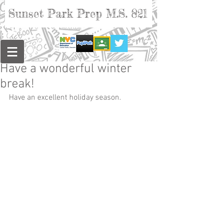
Sunset Park Prep M.S. 821
Have a wonderful winter
break!
Have an excellent holiday season.