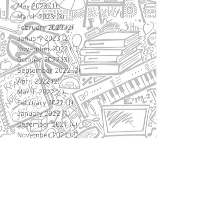
May 2023
(1)
1 post
March 2023
(3)
3 posts
February 2023
(2)
2 posts
January 2023
(2)
2 posts
November 2022
(1)
1 post
October 2022
(3)
3 posts
September 2022
(2)
2 posts
April 2022
(2)
2 posts
March 2022
(4)
4 posts
February 2022
(1)
1 post
January 2022
(1)
1 post
December 2021
(4)
4 posts
November 2021
(3)
3 posts
October 2021
(1)
1 post
September 2021
(1)
1 post
June 2021
(3)
3 posts
May 2021
(1)
1 post
April 2021
(6)
6 posts
March 2021
(7)
7 posts
February 2021
(2)
2 posts