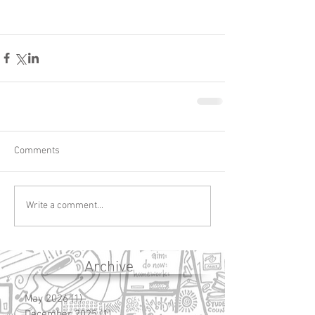
Comments
Write a comment...
Archive
May 2026
(1)
1 post
December 2025
(1)
1 post