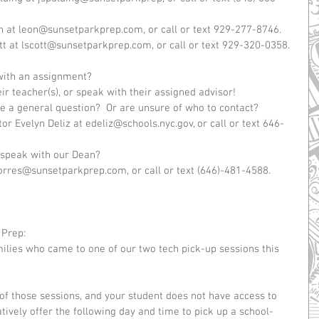
n at leon@sunsetparkprep.com, or call or text 929-277-8746.  
tt at lscott@sunsetparkprep.com, or call or text 929-320-0358.  
 with an assignment?  
 teacher(s), or speak with their assigned advisor!    
e a general question?  Or are unsure of who to contact?  
r Evelyn Deliz at edeliz@schools.nyc.gov, or call or text 646-
 speak with our Dean?   
torres@sunsetparkprep.com, or call or text (646)-481-4588.   
 Prep:
milies who came to one of our two tech pick-up sessions this 
of those sessions, and your student does not have access to 
ively offer the following day and time to pick up a school-