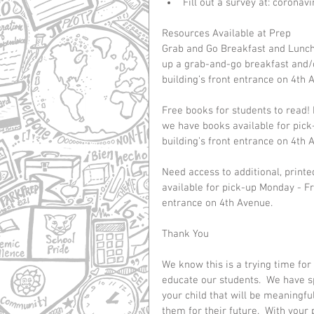
Fill out a survey at: corona
Resources Available at Prep
Grab and Go Breakfast and Lunch 
up a grab-and-go breakfast and/o
building’s front entrance on 4th 
Free books for students to read! 
we have books available for pick
building’s front entrance on 4th 
Need access to additional, print
available for pick-up Monday - Fr
entrance on 4th Avenue.
Thank You
We know this is a trying time for
educate our students.  We have sp
your child that will be meaningfu
them for their future.  With your 