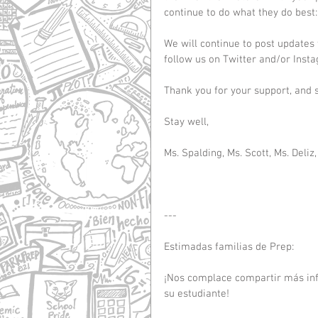
continue to do what they do best
We will continue to post updates
follow us on Twitter and/or Ins
Thank you for your support, and so
Stay well,
Ms. Spalding, Ms. Scott, Ms. Deliz,
---
Estimadas familias de Prep:
¡Nos complace compartir más inf
su estudiante!