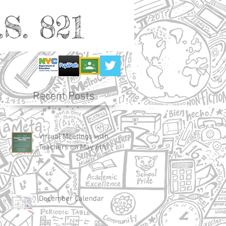
S. 821
Recent Posts
Virtual Meetings with
Teachers on May 6th!
December Calendar