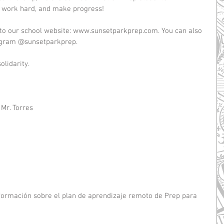
: work hard, and make progress!
 to our school website: www.sunsetparkprep.com. You can also 
tagram @sunsetparkprep.
lidarity. 
 Mr. Torres
ormación sobre el plan de aprendizaje remoto de Prep para 