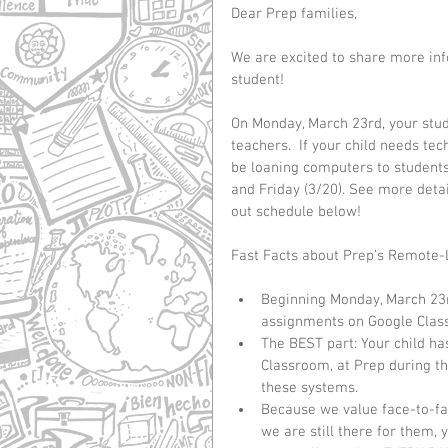
Dear Prep families,
We are excited to share more inf
student! 
On Monday, March 23rd, your stude
teachers.  If your child needs te
be loaning computers to students.
and Friday (3/20). See more deta
out schedule below! 
Fast Facts about Prep’s Remote-
Beginning Monday, March 23rd,
assignments on Google Class
The BEST part: Your child ha
Classroom, at Prep during th
these systems.    
Because we value face-to-fa
we are still there for them, y