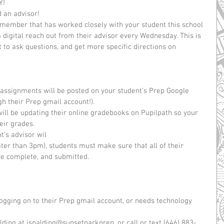
!  
 an advisor!  
f member that has worked closely with your student this school 
a digital reach out from their advisor every Wednesday. This is 
t to ask questions, and get more specific directions on 
  
ssignments will be posted on your student’s Prep Google 
 their Prep gmail account!).  
ll be updating their online gradebooks on Pupilpath so your 
ir grades.   
’s advisor wil  
ater than 3pm), students must make sure that all of their 
e complete, and submitted. 
 logging on to their Prep gmail account, or needs technology 
lding at jspalding@sunsetparkprep, or call or text (646) 883-