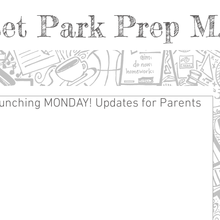
et Park Prep M.
unching MONDAY! Updates for Parents