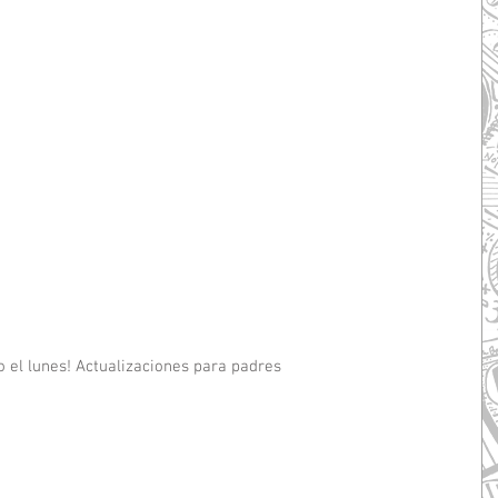
 el lunes! Actualizaciones para padres