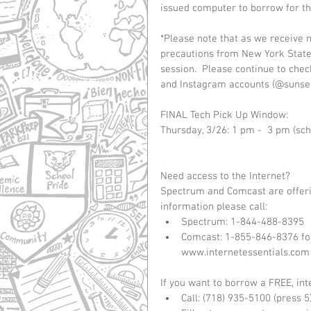
issued computer to borrow for the
*Please note that as we receive 
precautions from New York State
session.  Please continue to che
and Instagram accounts (@sunset
FINAL Tech Pick Up Window:
Thursday, 3/26: 1 pm -  3 pm (sch
Need access to the Internet?
Spectrum and Comcast are offerin
information please call: 
Spectrum: 1-844-488-8395  
Comcast: 1-855-846-8376 for 
www.internetessentials.com
If you want to borrow a FREE, int
Call: (718) 935-5100 (press 5)