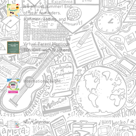
It's almost summer! End-
of-year reminders,
summer reading, and First
Day of School 2025
Virtual Parent Meetings
TONIGHT with Teachers!
International Night
May Calendar