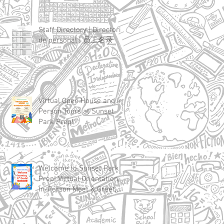
Staff Directory | Directorio
de personal | 员工名录
Virtual Open House and In-
Person Tours at Sunset
Park Prep!
Welcome to Sunset Park
Prep! Virtual Orientation,
In-Person Meet & Greet,
and First Day of School
Details