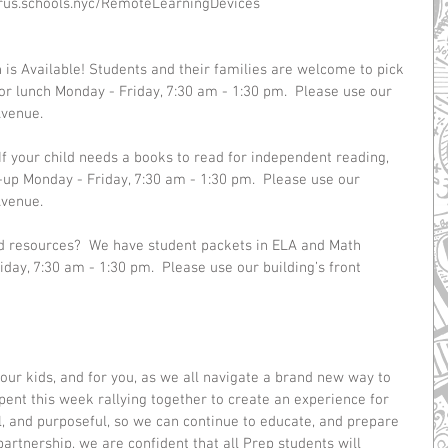
virus.schools.nyc/RemoteLearningDevices 
is Available! Students and their families are welcome to pick 
r lunch Monday - Friday, 7:30 am - 1:30 pm.  Please use our 
Avenue.
If your child needs a books to read for independent reading, 
-up Monday - Friday, 7:30 am - 1:30 pm.  Please use our 
Avenue.
ed resources?  We have student packets in ELA and Math 
iday, 7:30 am - 1:30 pm.  Please use our building’s front 
 our kids, and for you, as we all navigate a brand new way to 
ent this week rallying together to create an experience for 
l, and purposeful, so we can continue to educate, and prepare 
partnership, we are confident that all Prep students will 