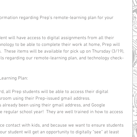
ormation regarding Prep’s remote-learning plan for your 
nt will have access to digital assignments from all their 
chnology to be able to complete their work at home, Prep will 
  These items will be available for pick up on Thursday (3/19), 
ils regarding our remote-learning plan, and technology check-
Learning Plan:
 all Prep students will be able to access their digital 
room using their Prep-issued gmail address.  
s already been using their gmail address, and Google 
e regular school year!  They are well trained in how to access 
ce contact with kids, and because we want to ensure students 
our student will get an opportunity to digitally “see” at least 