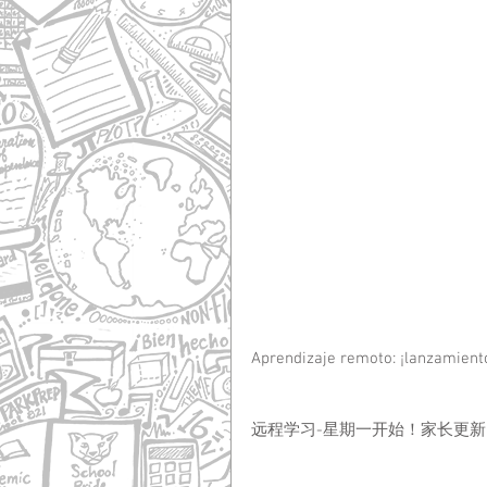
Aprendizaje remoto: ¡lanzamiento
远程学习-星期一开始！家长更新