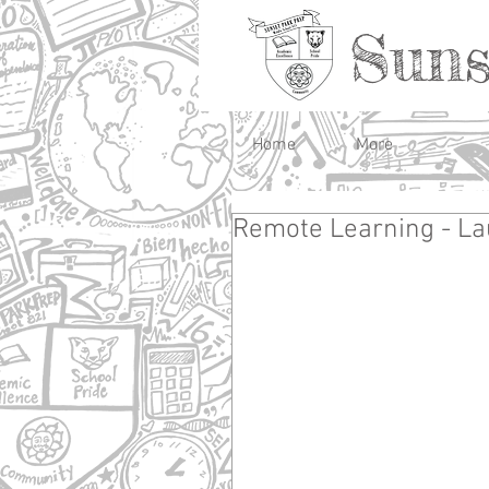
Suns
Home
More
Remote Learning - La