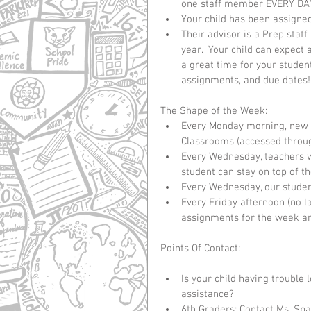
one staff member EVERY DAY
Your child has been assigned
Their advisor is a Prep staf
year.  Your child can expect 
a great time for your studen
assignments, and due dates!
The Shape of the Week: 
Every Monday morning, new a
Classrooms (accessed through
Every Wednesday, teachers wi
student can stay on top of the
Every Wednesday, our student
Every Friday afternoon (no l
assignments for the week ar
Points Of Contact:
Is your child having trouble
assistance?   
6th Graders: Contact Ms. Spa