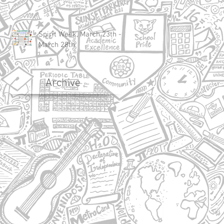
Spirit Week, March 23th -
March 28th
Archive