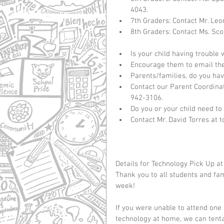
4043.  
7th Graders: Contact Mr. Leo
8th Graders: Contact Ms. Sco
Is your child having trouble
Encourage them to email their
Parents/families, do you hav
Contact our Parent Coordinato
942-3106.    
Do you or your child need to
Contact Mr. David Torres at 
Details for Technology Pick Up at
Thank you to all students and fa
week!   
If you were unable to attend one 
technology at home, we can tentat