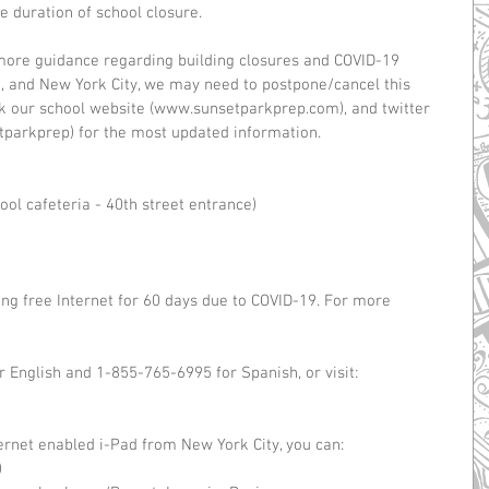
 duration of school closure. 
more guidance regarding building closures and COVID-19 
, and New York City, we may need to postpone/cancel this 
ck our school website (www.sunsetparkprep.com), and twitter 
parkprep) for the most updated information.
ool cafeteria - 40th street entrance)
g free Internet for 60 days due to COVID-19. For more 
English and 1-855-765-6995 for Spanish, or visit: 
 
ernet enabled i-Pad from New York City, you can: 
  